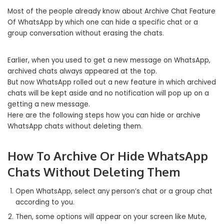
Most of the people already know about Archive Chat Feature
Of WhatsApp by which one can hide a specific chat or a
group conversation without erasing the chats.
Earlier, when you used to get a new message on WhatsApp,
archived chats always appeared at the top.
But now WhatsApp rolled out a new feature in which archived
chats will be kept aside and no notification will pop up on a
getting a new message.
Here are the following steps how you can hide or archive
WhatsApp chats without deleting them.
How To Archive Or Hide WhatsApp
Chats Without Deleting Them
Open WhatsApp, select any person’s chat or a group chat
according to you.
Then, some options will appear on your screen like Mute,