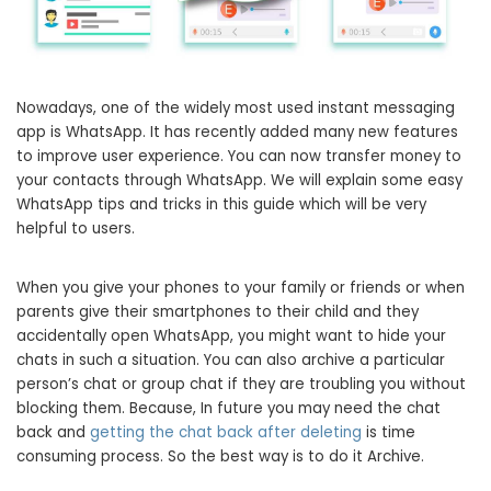
Nowadays, one of the widely most used instant messaging
app is WhatsApp. It has recently added many new features
to improve user experience. You can now transfer money to
your contacts through WhatsApp. We will explain some easy
WhatsApp tips and tricks in this guide which will be very
helpful to users.
When you give your phones to your family or friends or when
parents give their smartphones to their child and they
accidentally open WhatsApp, you might want to hide your
chats in such a situation. You can also archive a particular
person’s chat or group chat if they are troubling you without
blocking them. Because, In future you may need the chat
back and
getting the chat back after deleting
is time
consuming process. So the best way is to do it Archive.