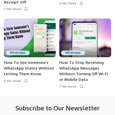
Receipt’ Off
6 Min Read
7 Min Read
Whatsapp
Whatsapp
How To See Someone’s
How To Stop Receiving
WhatsApp Status Without
WhatsApp Messages
Letting Them Know
Without Turning Off Wi-Fi
or Mobile Data
6 Min Read
7 Min Read
Subscribe to Our Newsletter