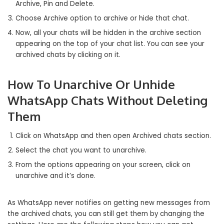
Archive, Pin and Delete.
Choose Archive option to archive or hide that chat.
Now, all your chats will be hidden in the archive section
appearing on the top of your chat list. You can see your
archived chats by clicking on it.
How To Unarchive Or Unhide
WhatsApp Chats Without Deleting
Them
Click on WhatsApp and then open Archived chats section.
Select the chat you want to unarchive.
From the options appearing on your screen, click on
unarchive and it’s done.
As WhatsApp never notifies on getting new messages from
the archived chats, you can still get them by changing the