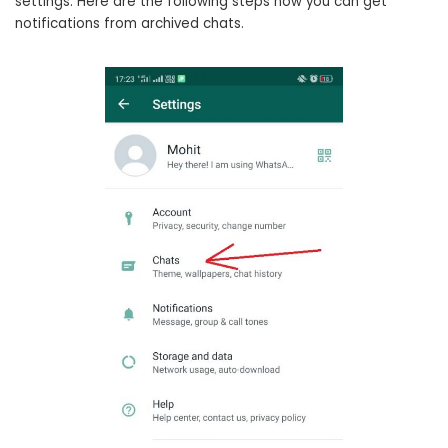
settings. Here are the following steps how you can get
notifications from archived chats.