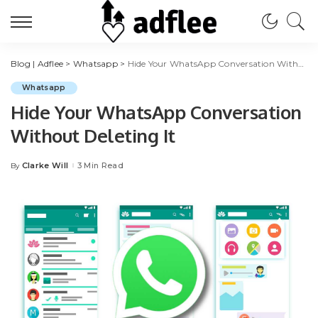
Blog | Adflee
>
Whatsapp
>
Hide Your WhatsApp Conversation Without Deleting It
Whatsapp
Hide Your WhatsApp Conversation
Without Deleting It
Clarke Will
3 Min Read
By
Posted
by