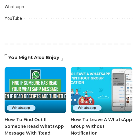
Whatsapp
YouTube
You Might Also Enjoy
Whatsapp
Whatsapp
How To Find Out If
How To Leave A WhatsApp
Someone Read WhatsApp
Group Without
Message With ‘Read
Notification