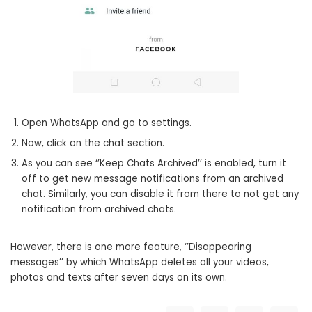
Open WhatsApp and go to settings.
Now, click on the chat section.
As you can see ‘’Keep Chats Archived’’ is enabled, turn it
off to get new message notifications from an archived
chat. Similarly, you can disable it from there to not get any
notification from archived chats.
However, there is one more feature, ‘’Disappearing
messages’’ by which WhatsApp deletes all your videos,
photos and texts after seven days on its own.