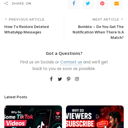
SHARE ON
PREVIOUS ARTICLE
NEXT ARTICLE
How To Restore Deleted
Bumble – Do You Get The
WhatsApp Messages
Notification When There Is A
Match?
Got a Questions?
Find us on Socials or
Contact us
and we’ll get
back to you as soon as possible.
Latest Posts