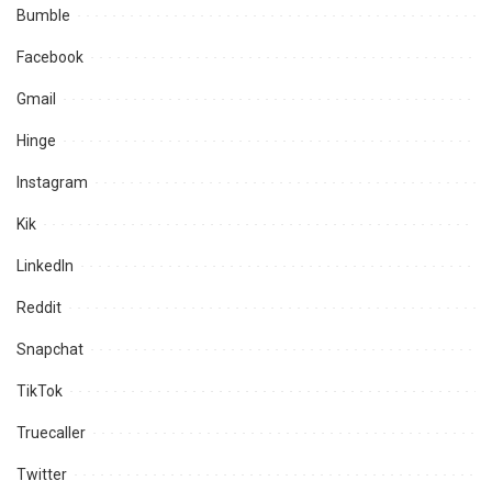
Bumble
Facebook
Gmail
Hinge
Instagram
Kik
LinkedIn
Reddit
Snapchat
TikTok
Truecaller
Twitter