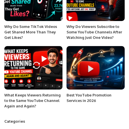
Why Do Some TikTok Videos
Why Do Viewers Subscribe to
Get Shared More Than They
Some YouTube Channels After
Get Likes?
Watching Just One Video?
What Keeps Viewers Returning
Best YouTube Promotion
to the Same YouTube Channel
Services in 2026
Again and Again?
Categories