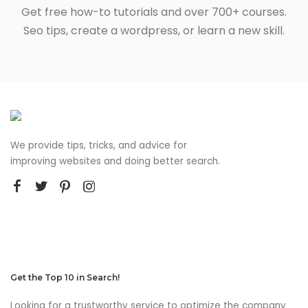
Get free how-to tutorials and over 700+ courses.
Seo tips, create a wordpress, or learn a new skill.
We provide tips, tricks, and advice for
improving websites and doing better search.
Get the Top 10 in Search!
Looking for a trustworthy service to optimize the company