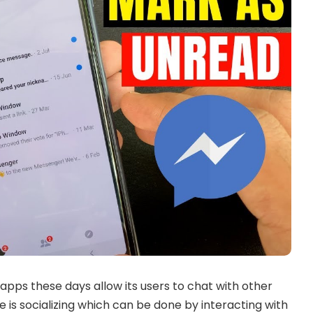
apps these days allow its users to chat with other
 is socializing which can be done by interacting with