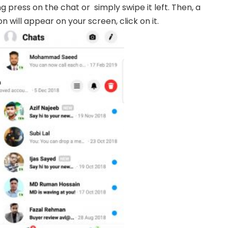
g press on the chat or simply swipe it left. Then, a
on will appear on your screen, click on it.