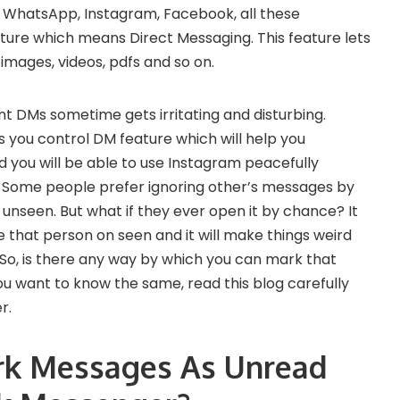
. WhatsApp, Instagram, Facebook, all these
ure which means Direct Messaging. This feature lets
images, videos, pdfs and so on.
t DMs sometime gets irritating and disturbing.
s you control DM feature which will help you
 you will be able to use Instagram peacefully
. Some people prefer ignoring other’s messages by
 unseen. But what if they ever open it by chance? It
 that person on seen and it will make things weird
So, is there any way by which you can mark that
u want to know the same, read this blog carefully
r.
rk Messages As Unread