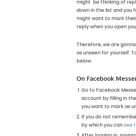
might be thinking of repl
down in the list and you 
might want to mark their
reply when you open your
Therefore, we are gonna
as unseen for yourself. 
below.
On Facebook Messe
Go to Facebook Messeng
account by filling in 
you want to mark as u
If you do not remembe
by which you can
see 
After logging in, navi