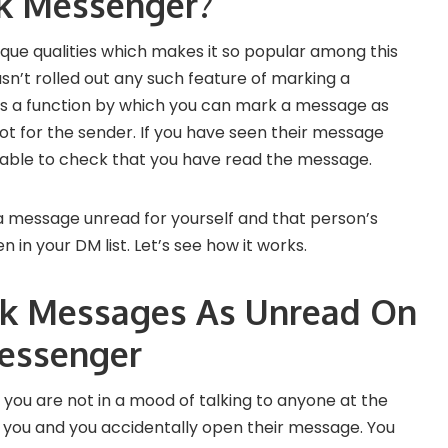
k Messenger?
ique qualities which makes it so popular among this
asn’t rolled out any such feature of marking a
as a function by which you can mark a message as
ot for the sender. If you have seen their message
e able to check that you have read the message.
a message unread for yourself and that person’s
 in your DM list. Let’s see how it works.
k Messages As Unread On
essenger
 you are not in a mood of talking to anyone at the
ou and you accidentally open their message. You