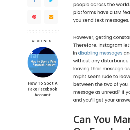
people across the world
platforms have a DM feat
you send text messages, 
However, getting constan
READ NEXT
Therefore, Instagram let
in
disabling messages
and
without any disturbance
leaving their message as
might seem rude to leave
How To Spot A
between the two of you. 
Fake Facebook
message as unread? If yo
Account
and you’ll get your answe
Can You Ma