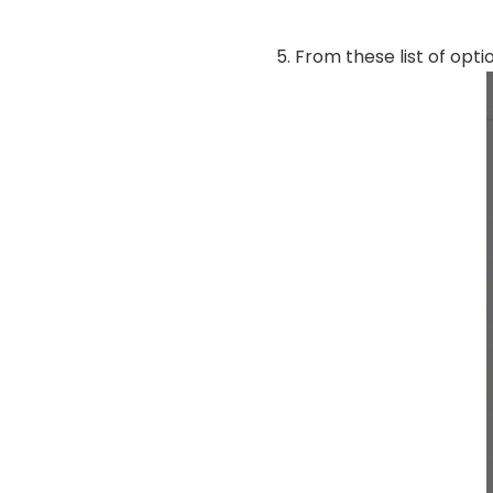
From these list of opti