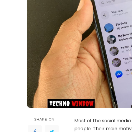
SHARE ON
Most of the social media 
people. Their main motive