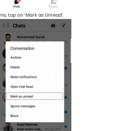
ons, tap on ‘Mark as Unread’.