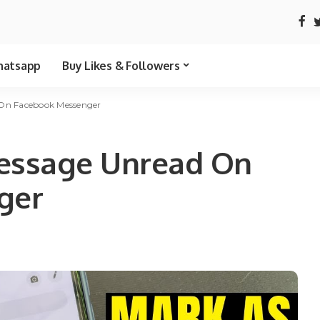
atsapp
Buy Likes & Followers
On Facebook Messenger
essage Unread On
ger