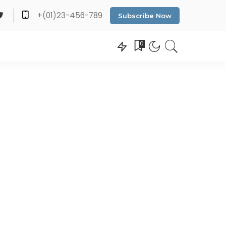
+(01)23-456-789
Subscribe Now
0