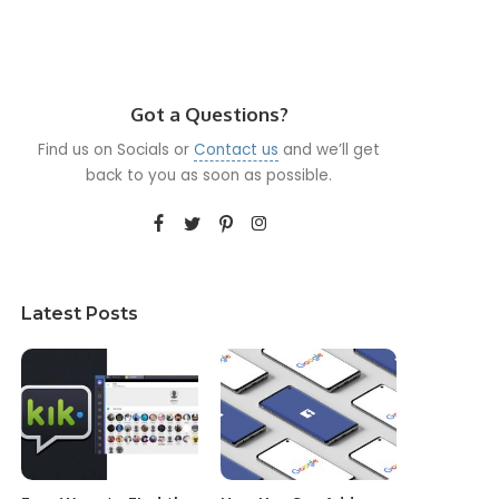
Got a Questions?
Find us on Socials or
Contact us
and we’ll get
back to you as soon as possible.
Latest Posts