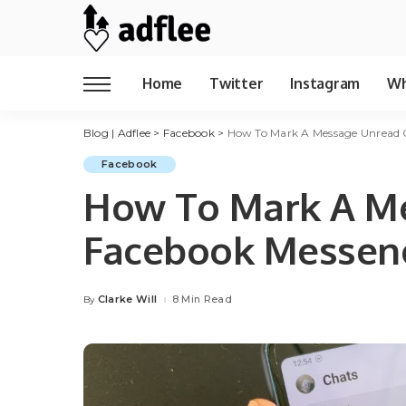
Home
Twitter
Instagram
Wh
Blog | Adflee
>
Facebook
>
How To Mark A Message Unread 
Facebook
How To Mark A M
Facebook Messen
Clarke Will
8 Min Read
By
Posted
by