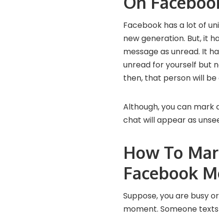
On Faceboo
Facebook has a lot of un
new generation. But, it h
message as unread. It h
unread for yourself but n
then, that person will b
Although, you can mark 
chat will appear as unseen
How To Mar
Facebook M
Suppose, you are busy or
moment. Someone texts y