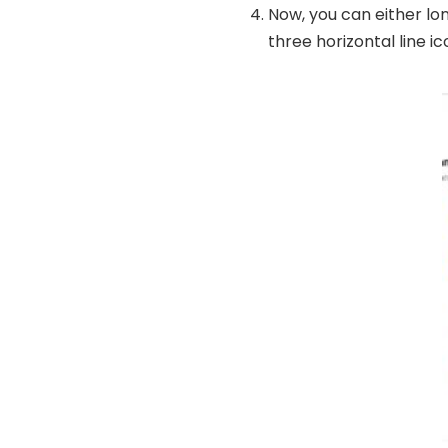
Now, you can either lon
three horizontal line ic