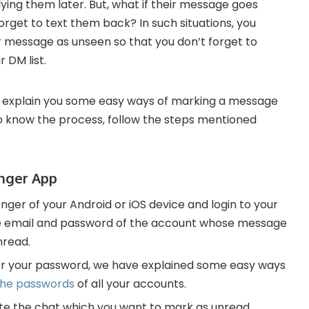
ying them later. But, what if their message goes
forget to text them back? In such situations, you
 message as unseen so that you don’t forget to
 DM list.
 explain you some easy ways of marking a message
To know the process, follow the steps mentioned
nger App
er of your Android or iOS device and login to your
the email and password of the account whose message
nread.
r your password, we have explained some easy ways
the passwords
of all your accounts.
gate the chat which you want to mark as unread.