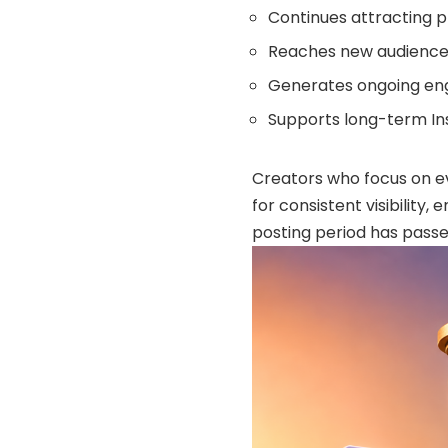
Continues attracting pro
Reaches new audience
Generates ongoing e
Supports long-term I
Creators who focus on e
for consistent visibility
posting period has passe