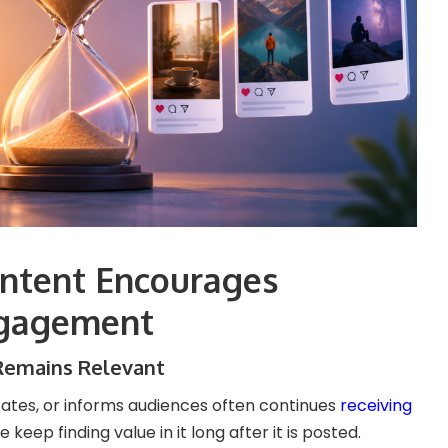
ntent Encourages
gagement
Remains Relevant
ates, or informs audiences often continues
receiving
keep finding value in it long after it is posted.