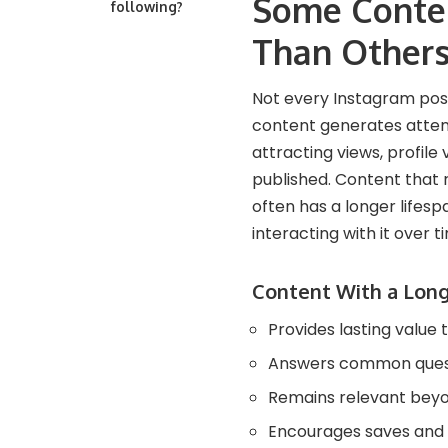
Some Conten
following?
Than Other
Not every Instagram pos
content generates attent
attracting views, profile
published. Content that r
often has a longer lifes
interacting with it over t
Content With a Long
Provides lasting value 
Answers common quest
Remains relevant beyo
Encourages saves and