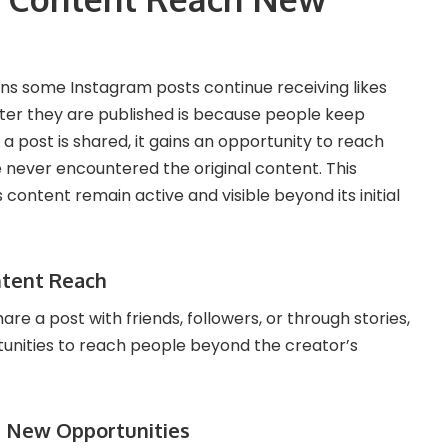
ns some Instagram posts continue receiving likes
er they are published is because people keep
a post is shared, it gains an opportunity to reach
 never encountered the original content. This
content remain active and visible beyond its initial
ntent Reach
e a post with friends, followers, or through stories,
unities to reach people beyond the creator’s
 New Opportunities