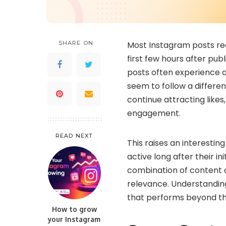
SHARE ON
Most Instagram posts rec
first few hours after pub
posts often experience a 
seem to follow a differen
continue attracting like
engagement.
READ NEXT
This raises an interesti
active long after their in
combination of content qu
relevance. Understandin
that performs beyond the
How to grow
your Instagram