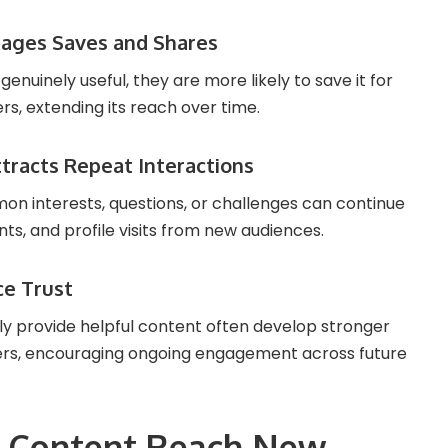
rages Saves and Shares
enuinely useful, they are more likely to save it for
ers, extending its reach over time.
tracts Repeat Interactions
n interests, questions, or challenges can continue
ts, and profile visits from new audiences.
ce Trust
y provide helpful content often develop stronger
wers, encouraging ongoing engagement across future
p Content Reach New