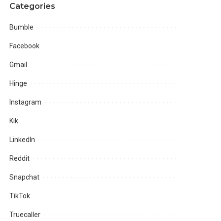
Categories
Bumble
Facebook
Gmail
Hinge
Instagram
Kik
LinkedIn
Reddit
Snapchat
TikTok
Truecaller