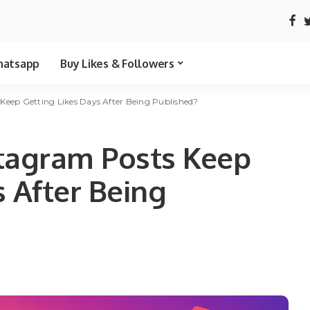
atsapp
Buy Likes & Followers
eep Getting Likes Days After Being Published?
tagram Posts Keep
s After Being