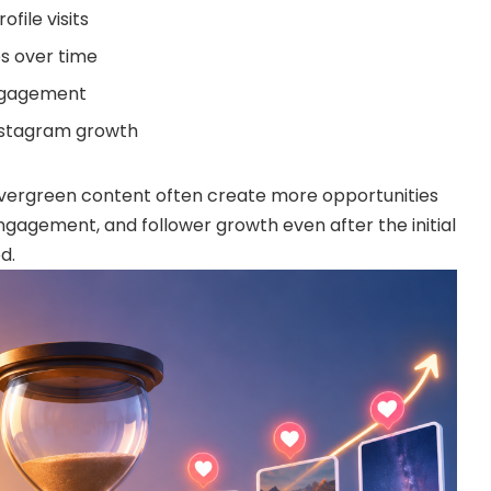
file visits
s over time
ngagement
nstagram growth
vergreen content often create more opportunities
, engagement, and follower growth even after the initial
d.