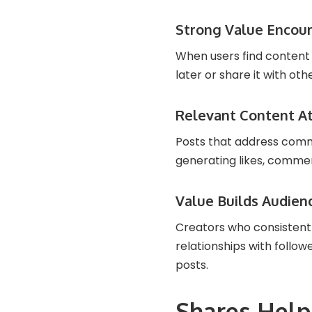
Strong Value Encou
When users find content g
later or share it with oth
Relevant Content At
Posts that address commo
generating likes, commen
Value Builds Audien
Creators who consistentl
relationships with follo
posts.
Shares Hel