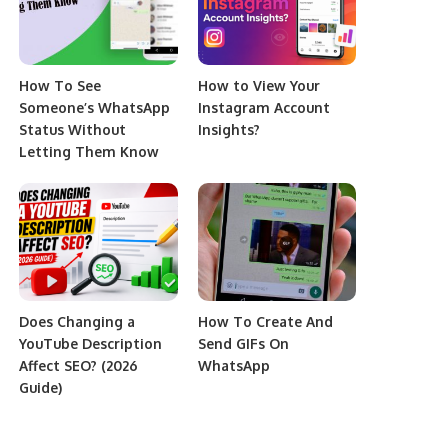
How To See
How to View Your
Someone’s WhatsApp
Instagram Account
Status Without
Insights?
Letting Them Know
Does Changing a
How To Create And
YouTube Description
Send GIFs On
Affect SEO? (2026
WhatsApp
Guide)