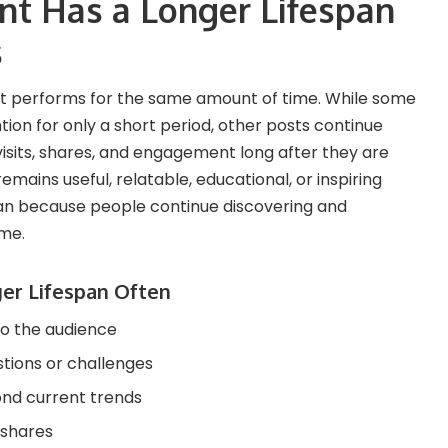
t Has a Longer Lifespan
s
t performs for the same amount of time. While some
ion for only a short period, other posts continue
 visits, shares, and engagement long after they are
emains useful, relatable, educational, or inspiring
pan because people continue discovering and
ime.
er Lifespan Often
to the audience
ions or challenges
nd current trends
 shares