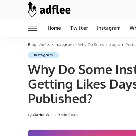
Home
Twitter
Instagram
Wh
Blog | Adflee
>
Instagram
>
Why Do Some Instagram Posts K
Instagram
Why Do Some Ins
Getting Likes Day
Published?
Clarke Will
9 Min Read
By
Posted
by