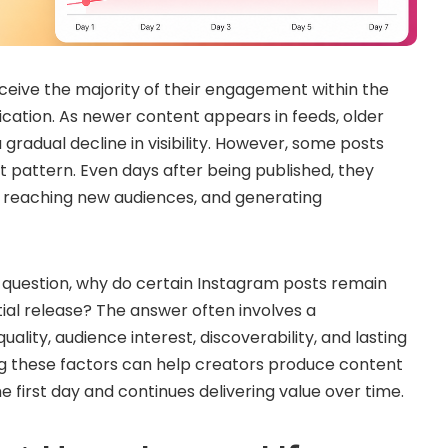
eive the majority of their engagement within the
lication. As newer content appears in feeds, older
gradual decline in visibility. However, some posts
t pattern. Even days after being published, they
s, reaching new audiences, and generating
ng question, why do certain Instagram posts remain
itial release? The answer often involves a
ality, audience interest, discoverability, and lasting
g these factors can help creators produce content
 first day and continues delivering value over time.