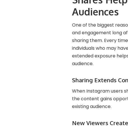
Audiences
One of the biggest reaso
and engagement long aft
sharing them. Every time 
individuals who may have
extended exposure helps 
audience.
Sharing Extends Co
When Instagram users shar
the content gains opport
existing audience.
New Viewers Create