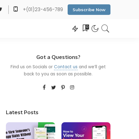
+(01)23-456-789
Subscribe Now
0
Got a Questions?
Find us on Socials or
Contact us
and we’ll get
back to you as soon as possible.
Latest Posts