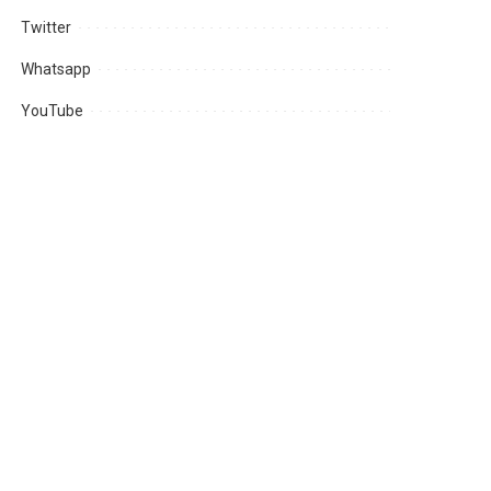
Twitter
Whatsapp
YouTube