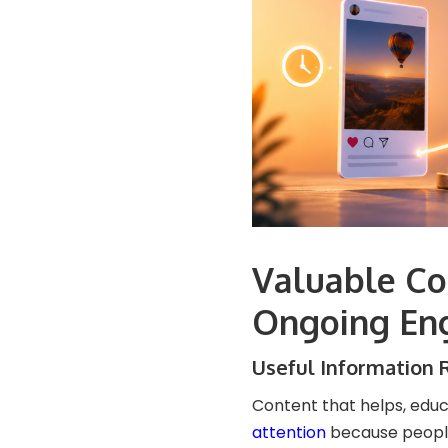
Valuable Co
Ongoing En
Useful Information 
Content that helps, educ
attention
because people 