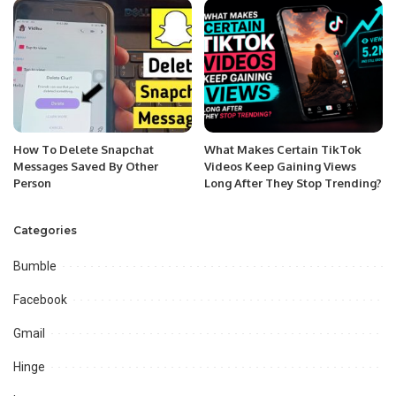
How To Delete Snapchat
What Makes Certain TikTok
Messages Saved By Other
Videos Keep Gaining Views
Person
Long After They Stop Trending?
Categories
Bumble
Facebook
Gmail
Hinge