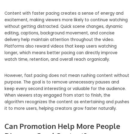
Content with faster pacing creates a sense of energy and
excitement, making viewers more likely to continue watching
without getting distracted. Quick scene changes, dynamic
editing, captions, background movement, and concise
delivery help maintain attention throughout the video.
Platforms also reward videos that keep users watching
longer, which means better pacing can directly improve
watch time, retention, and overall reach organically.
However, fast pacing does not mean rushing content without
purpose. The goal is to remove unnecessary pauses and
keep every second interesting or valuable for the audience.
When viewers stay engaged from start to finish, the
algorithm recognizes the content as entertaining and pushes
it to more users, helping creators grow faster naturally.
Can Promotion Help More People