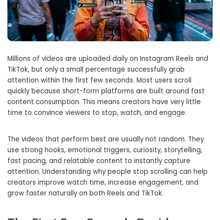
Millions of videos are uploaded daily on Instagram Reels and
TikTok, but only a small percentage successfully grab
attention within the first few seconds. Most users scroll
quickly because short-form platforms are built around fast
content consumption. This means creators have very little
time to convince viewers to stop, watch, and engage.
The videos that perform best are usually not random. They
use strong hooks, emotional triggers, curiosity, storytelling,
fast pacing, and relatable content to instantly capture
attention. Understanding why people stop scrolling can help
creators improve watch time, increase engagement, and
grow faster naturally on both Reels and TikTok.