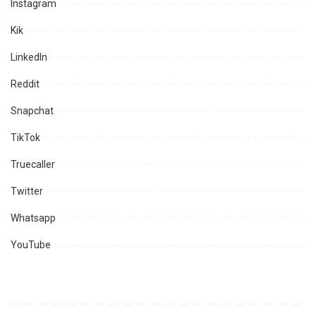
Instagram
Kik
LinkedIn
Reddit
Snapchat
TikTok
Truecaller
Twitter
Whatsapp
YouTube