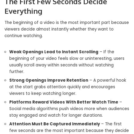
The First Few Seconds Decide
Everything
The beginning of a video is the most important part because
viewers decide almost instantly whether they want to
continue watching.
Weak Openings Lead to Instant Scrolling
– If the
beginning of your video feels slow or uninteresting, users
usually scroll away within seconds without watching
further.
Strong Openings Improve Retention
– A powerful hook
at the start grabs attention quickly and encourages
viewers to keep watching longer.
Platforms Reward Videos With Better Watch Time
–
Social media algorithms push videos more when audiences
stay engaged and watch for longer durations.
Attention Must Be Captured Immediately
– The first
few seconds are the most important because they decide