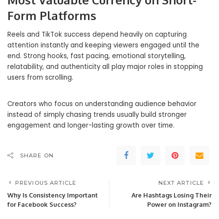
Form Platforms
Reels and TikTok success depend heavily on capturing
attention instantly and keeping viewers engaged until the
end. Strong hooks, fast pacing, emotional storytelling,
relatability, and authenticity all play major roles in stopping
users from scrolling.
Creators who focus on understanding audience behavior
instead of simply chasing trends usually build stronger
engagement and longer-lasting growth over time.
SHARE ON
PREVIOUS ARTICLE
NEXT ARTICLE
Why Is Consistency Important
Are Hashtags Losing Their
for Facebook Success?
Power on Instagram?