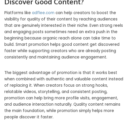
Discover Good Content?
Platforms like
adflee.com
can help creators to boost the
visibility for quality of their content by reaching audiences
that are genuinely interested in their niche. Even strong reels
and engaging posts sometimes need an extra push in the
beginning because organic reach alone can take time to
build. Smart promotion helps good content get discovered
faster while supporting creators who are already posting
consistently and maintaining audience engagement.
The biggest advantage of promotion is that it works best
when combined with authentic and valuable content instead
of replacing it. When creators focus on strong hooks,
relatable videos, storytelling, and consistent posting,
promotion can help bring more profile visits, engagement,
and audience interaction naturally. Quality content remains
the main foundation, while promotion simply helps more
people discover it faster.