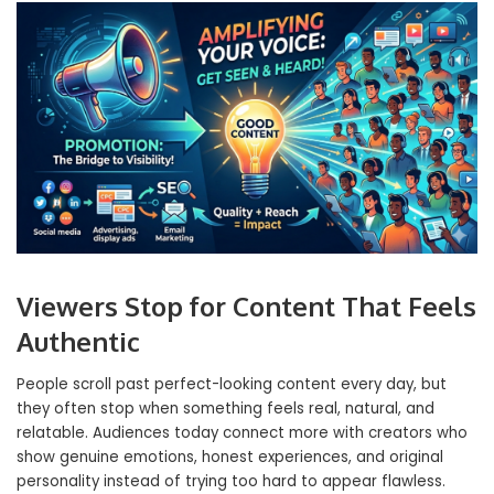
Viewers Stop for Content That Feels
Authentic
People scroll past perfect-looking content every day, but
they often stop when something feels real, natural, and
relatable. Audiences today connect more with creators who
show genuine emotions, honest experiences, and original
personality instead of trying too hard to appear flawless.