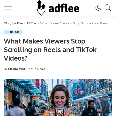
Blog | Adflee
>
TikTok
>
What Makes Viewers Stop Scrolling on Reels and TikTok Videos?
TikTok
What Makes Viewers Stop
Scrolling on Reels and TikTok
Videos?
Clarke Will
7 Min Read
By
Posted
by