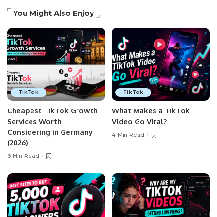
You Might Also Enjoy
TikTok
TikTok
Cheapest TikTok Growth
What Makes a TikTok
Services Worth
Video Go Viral?
Considering in Germany
4 Min Read
(2026)
6 Min Read