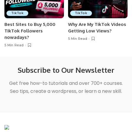
TikTok
TikTok
Best Sites to Buy 5,000
Why Are My TikTok Videos
TikTok Followers
Getting Low Views?
nowadays?
5 Min Read
5 Min Read
Subscribe to Our Newsletter
Get free how-to tutorials and over 700+ courses.
Seo tips, create a wordpress, or learn a new skill.