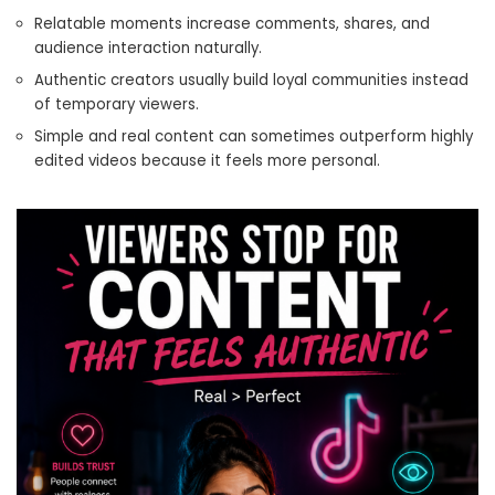
Relatable moments increase comments, shares, and
audience interaction naturally.
Authentic creators usually build loyal communities instead
of temporary viewers.
Simple and real content can sometimes outperform highly
edited videos because it feels more personal.