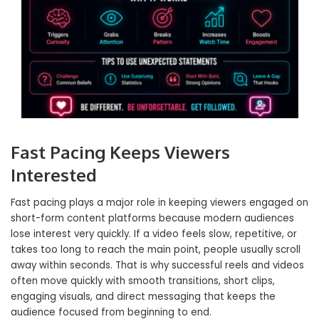
Fast Pacing Keeps Viewers
Interested
Fast pacing plays a major role in keeping viewers engaged on
short-form content platforms because modern audiences
lose interest very quickly. If a video feels slow, repetitive, or
takes too long to reach the main point, people usually scroll
away within seconds. That is why successful reels and videos
often move quickly with smooth transitions, short clips,
engaging visuals, and direct messaging that keeps the
audience focused from beginning to end.