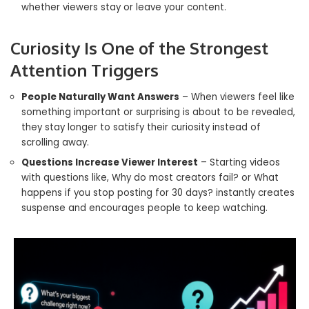
whether viewers stay or leave your content.
Curiosity Is One of the Strongest
Attention Triggers
People Naturally Want Answers
– When viewers feel like
something important or surprising is about to be revealed,
they stay longer to satisfy their curiosity instead of
scrolling away.
Questions Increase Viewer Interest
– Starting videos
with questions like, Why do most creators fail? or What
happens if you stop posting for 30 days? instantly creates
suspense and encourages people to keep watching.