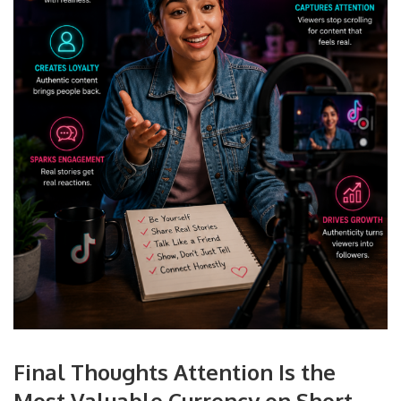
Final Thoughts Attention Is the
Most Valuable Currency on Short-