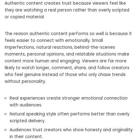
Authentic content creates trust because viewers feel like
they are watching a real person rather than overly scripted
or copied material.
The reason authentic content performs so well is because it
feels easier to connect with emotionally. Small
imperfections, natural reactions, behind-the-scenes
moments, personal opinions, and relatable situations make
content more human and engaging. Viewers are far more
likely to watch longer, comment, share, and follow creators
who feel genuine instead of those who only chase trends
without personality.
Real experiences create stronger emotional connection
with audiences.
Natural speaking style often performs better than overly
scripted delivery.
Audiences trust creators who show honesty and originality
in their content.