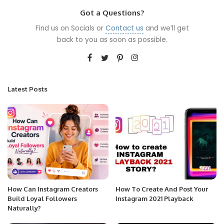
Got a Questions?
Find us on Socials or
Contact us
and we’ll get
back to you as soon as possible.
Latest Posts
How Can Instagram Creators
How To Create And Post Your
Build Loyal Followers
Instagram 2021 Playback
Naturally?