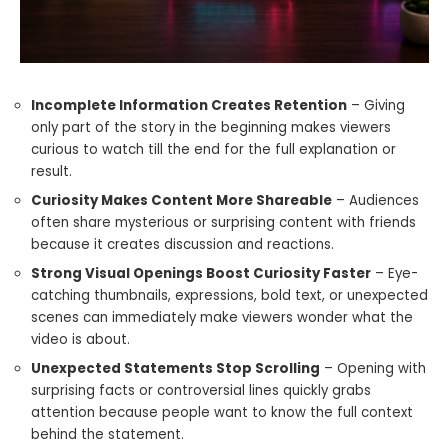
Incomplete Information Creates Retention
– Giving
only part of the story in the beginning makes viewers
curious to watch till the end for the full explanation or
result.
Curiosity Makes Content More Shareable
– Audiences
often share mysterious or surprising content with friends
because it creates discussion and reactions.
Strong Visual Openings Boost Curiosity Faster
– Eye-
catching thumbnails, expressions, bold text, or unexpected
scenes can immediately make viewers wonder what the
video is about.
Unexpected Statements Stop Scrolling
– Opening with
surprising facts or controversial lines quickly grabs
attention because people want to know the full context
behind the statement.