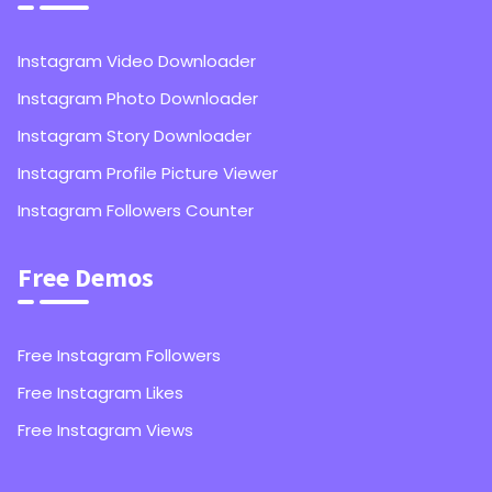
Instagram Video Downloader
Instagram Photo Downloader
Instagram Story Downloader
Instagram Profile Picture Viewer
Instagram Followers Counter
Free Demos
Free Instagram Followers
Free Instagram Likes
Free Instagram Views
1,000
Instagram Followers