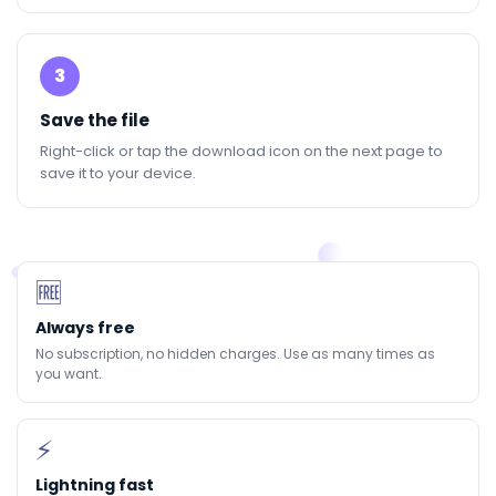
3
Save the file
Right-click or tap the download icon on the next page to
save it to your device.
🆓
Always free
No subscription, no hidden charges. Use as many times as
you want.
⚡
Lightning fast