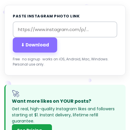
PASTE INSTAGRAM PHOTO LINK
⬇ Download
Free · no signup · works on iOS, Android, Mac, Windows.
Personal use only.
🚀
Want more likes on YOUR posts?
Get real, high-quality Instagram likes and followers
starting at $1. Instant delivery, lifetime refill
guarantee.