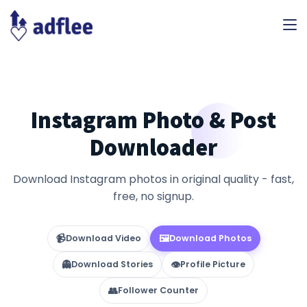
Instagram Photo & Post
Downloader
Download Instagram photos in original quality - fast,
free, no signup.
📹
🖼
Download Video
Download Photos
👻
👁
Download Stories
Profile Picture
👥
Follower Counter