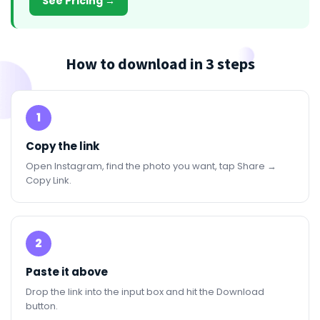
See Pricing →
How to download in 3 steps
1
Copy the link
Open Instagram, find the photo you want, tap Share →
Copy Link.
2
Paste it above
Drop the link into the input box and hit the Download
button.