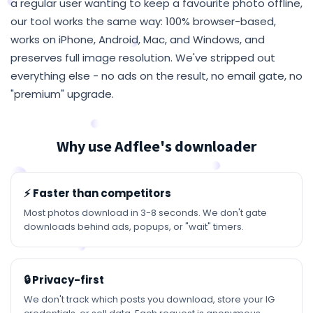
a regular user wanting to keep a favourite photo offline,
our tool works the same way: 100% browser-based,
works on iPhone, Android, Mac, and Windows, and
preserves full image resolution. We've stripped out
everything else - no ads on the result, no email gate, no
"premium" upgrade.
Why use Adflee's downloader
⚡ Faster than competitors
Most photos download in 3-8 seconds. We don't gate
downloads behind ads, popups, or "wait" timers.
🔒 Privacy-first
We don't track which posts you download, store your IG