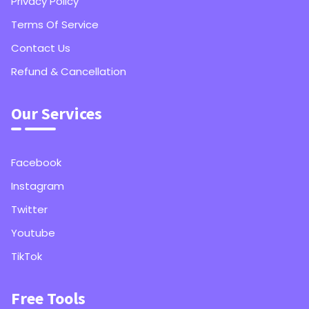
Privacy Policy
Terms Of Service
Contact Us
Refund & Cancellation
Our Services
Facebook
Instagram
Twitter
Youtube
TikTok
Free Tools