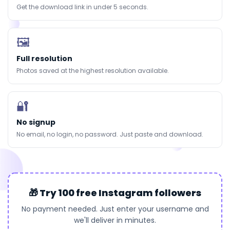
Get the download link in under 5 seconds.
🖼
Full resolution
Photos saved at the highest resolution available.
🔐
No signup
No email, no login, no password. Just paste and download.
🎁 Try 100 free Instagram followers
No payment needed. Just enter your username and
we'll deliver in minutes.