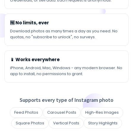
credentials, or sell data. Each request is anonymous.
🆓 No limits, ever
Download photos as many times a day as you need. No
quotas, no "subscribe to unlock", no surveys.
📱 Works everywhere
iPhone, Android, Mac, Windows - any modern browser. No
app to install, no permissions to grant.
Supports every type of Instagram photo
Feed Photos
Carousel Posts
High-Res Images
Square Photos
Vertical Posts
Story Highlights