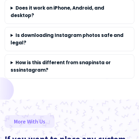
Does it work on iPhone, Android, and
desktop?
Is downloading Instagram photos safe and
legal?
How is this different from snapinsta or
sssinstagram?
More With Us