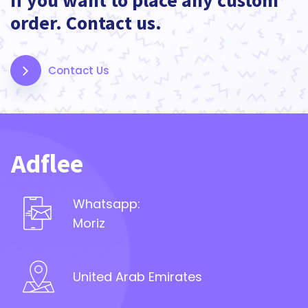
If you want to place any custom
order. Contact us.
Contact Us
Adflee
Whatsapp:
Moriz
United Arab Emirates