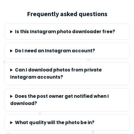
Frequently asked questions
Is this Instagram photo downloader free?
Do I need an Instagram account?
Can I download photos from private
Instagram accounts?
Does the post owner get notified when I
download?
What quality will the photo be in?