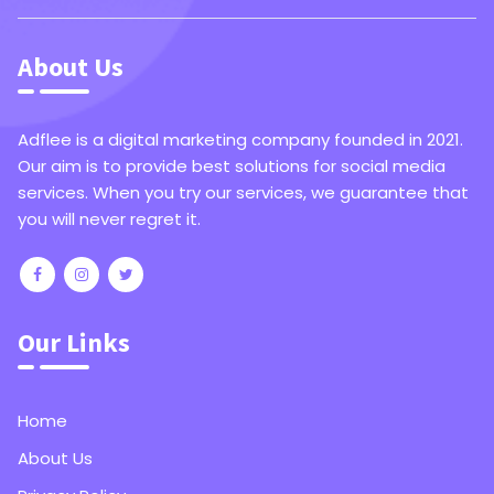
About Us
Adflee is a digital marketing company founded in 2021.
Our aim is to provide best solutions for social media
services. When you try our services, we guarantee that
you will never regret it.
Our Links
Home
About Us