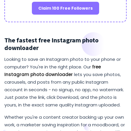
Claim 100 Free Followers
The fastest free Instagram photo
downloader
Looking to save an Instagram photo to your phone or
computer? You're in the right place. Our
free
Instagram photo downloader
lets you save photos,
carousels, and posts from any public Instagram
account in seconds - no signup, no app, no watermark.
Just paste the link, click Download, and the photo is
yours, in the exact same quality Instagram uploaded.
Whether you're a content creator backing up your own
work, a marketer saving inspiration for a moodboard, or