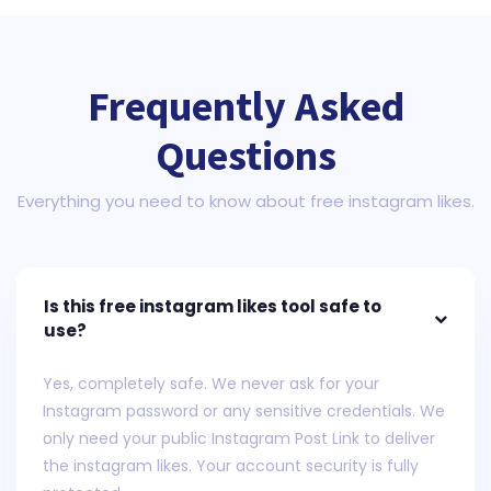
Frequently Asked
Questions
Everything you need to know about free instagram likes.
Is this free instagram likes tool safe to
use?
Yes, completely safe. We never ask for your
Instagram password or any sensitive credentials. We
only need your public Instagram Post Link to deliver
the instagram likes. Your account security is fully