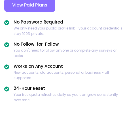
View Paid Plans
No Password Required
We only need your public profile link - your account credentials
stay 100% private.
No Follow-for-Follow
You don't need to follow anyone or complete any surveys or
tasks.
Works on Any Account
New accounts, old accounts, personal or business - all
supported.
24-Hour Reset
Your free quota refreshes daily so you can grow consistently
over time.