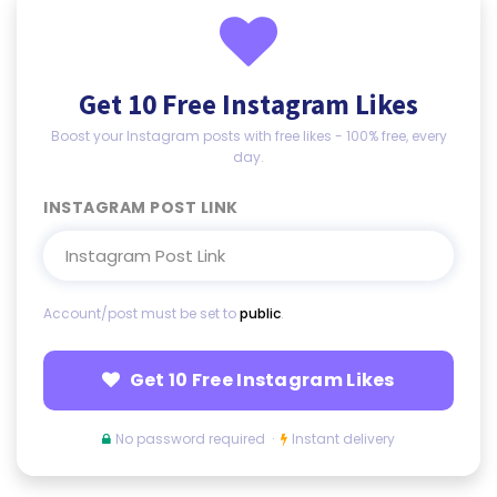
Get 10 Free Instagram Likes
Boost your Instagram posts with free likes - 100% free, every
day.
INSTAGRAM POST LINK
Account/post must be set to
public
.
Get 10 Free Instagram Likes
No password required ·
Instant delivery