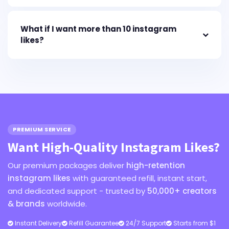
What if I want more than 10 instagram
likes?
PREMIUM SERVICE
Want High-Quality Instagram Likes?
Our premium packages deliver
high-retention
instagram likes
with guaranteed refill, instant start,
and dedicated support - trusted by
50,000+ creators
& brands
worldwide.
Instant Delivery
Refill Guarantee
24/7 Support
Starts from $1