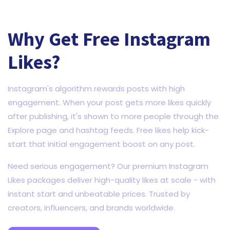
Why Get Free Instagram
Likes?
Instagram's algorithm rewards posts with high
engagement. When your post gets more likes quickly
after publishing, it's shown to more people through the
Explore page and hashtag feeds. Free likes help kick-
start that initial engagement boost on any post.
Need serious engagement? Our premium Instagram
Likes packages deliver high-quality likes at scale - with
instant start and unbeatable prices. Trusted by
creators, influencers, and brands worldwide.