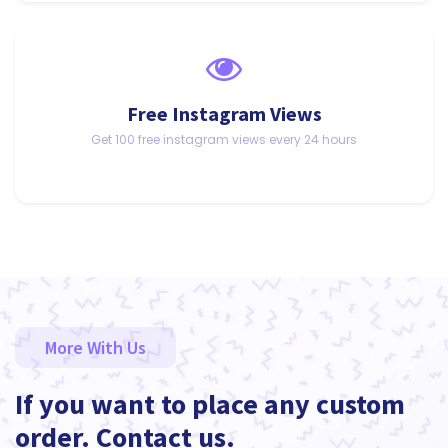
Free Instagram Views
Get 100 free instagram views every 24 hours
More With Us
If you want to place any custom
order. Contact us.