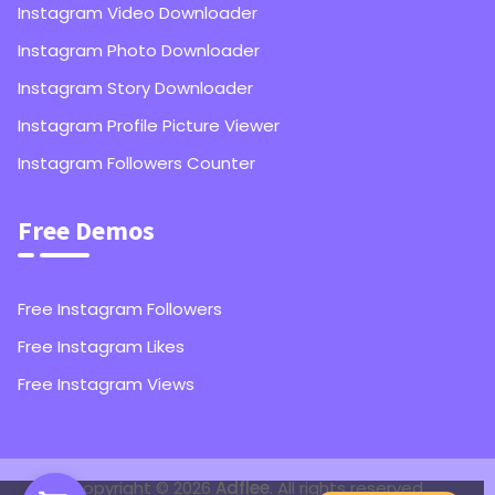
Instagram Video Downloader
Instagram Photo Downloader
Instagram Story Downloader
Instagram Profile Picture Viewer
Instagram Followers Counter
Free Demos
Free Instagram Followers
Free Instagram Likes
Free Instagram Views
1,000
Instagram Followers
Copyright © 2026
Adflee
. All rights reserved.