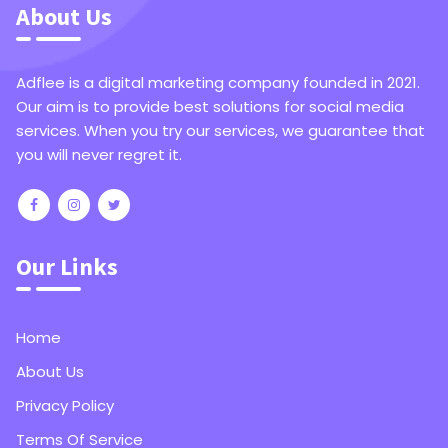
About Us
Adflee is a digital marketing company founded in 2021.
Our aim is to provide best solutions for social media
services. When you try our services, we guarantee that
you will never regret it.
Our Links
Home
About Us
Privacy Policy
Terms Of Service