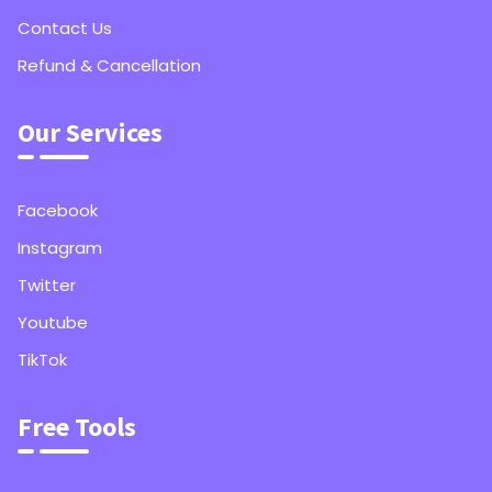
Contact Us
Refund & Cancellation
Our Services
Facebook
Instagram
Twitter
Youtube
TikTok
Free Tools