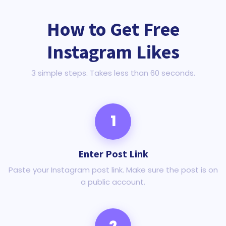
How to Get Free
Instagram Likes
3 simple steps. Takes less than 60 seconds.
1
Enter Post Link
Paste your Instagram post link. Make sure the post is on
a public account.