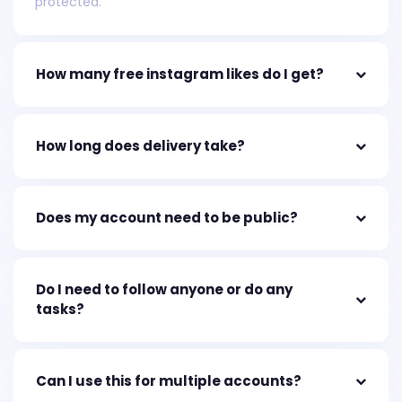
protected.
How many free instagram likes do I get?
How long does delivery take?
Does my account need to be public?
Do I need to follow anyone or do any
tasks?
Can I use this for multiple accounts?