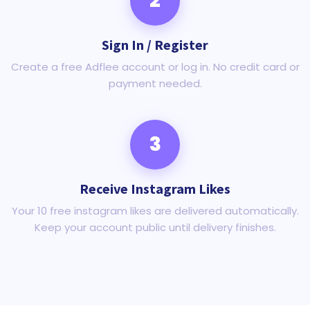
2
Sign In / Register
Create a free Adflee account or log in. No credit card or
payment needed.
3
Receive Instagram Likes
Your 10 free instagram likes are delivered automatically.
Keep your account public until delivery finishes.