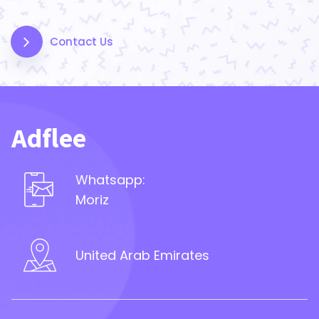
Contact Us
Adflee
Whatsapp:
Moriz
United Arab Emirates