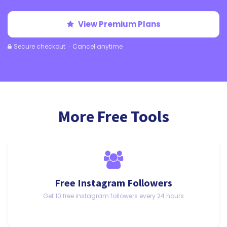
View Premium Plans
Secure checkout · Cancel anytime
More Free Tools
Free Instagram Followers
Get 10 free instagram followers every 24 hours