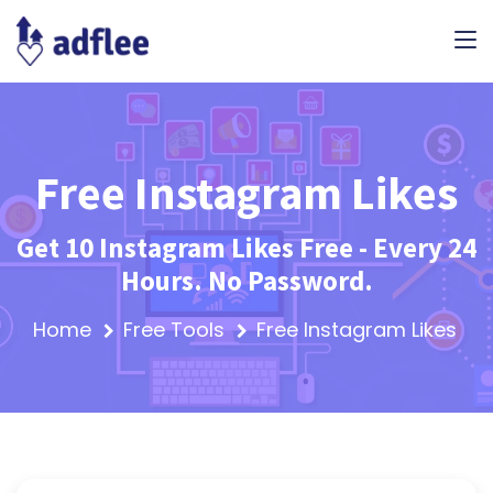
Free Instagram Likes
Get 10 Instagram Likes Free - Every 24
Hours. No Password.
Home
Free Tools
Free Instagram Likes