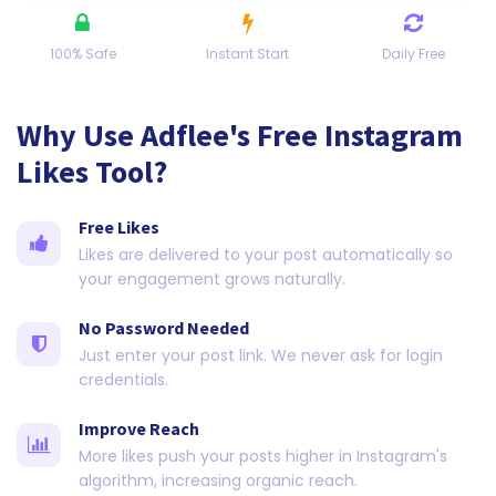
100% Safe
Instant Start
Daily Free
Why Use Adflee's Free Instagram
Likes Tool?
Free Likes
Likes are delivered to your post automatically so
your engagement grows naturally.
No Password Needed
Just enter your post link. We never ask for login
credentials.
Improve Reach
More likes push your posts higher in Instagram's
algorithm, increasing organic reach.