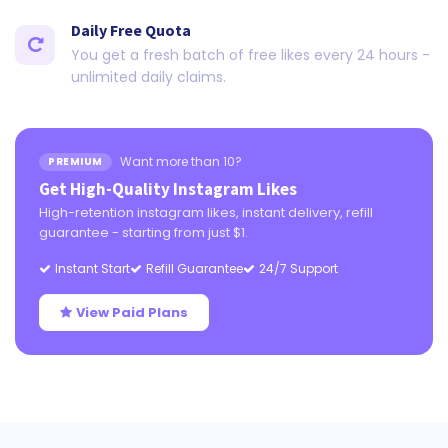
Daily Free Quota
You get a fresh batch of free likes every 24 hours -
unlimited daily claims.
Want more than 10?
PREMIUM
Get High-Quality Instagram Likes
High-retention instagram likes, instant delivery, refill
guarantee - starting from just $1.
Instant Start
Refill Guarantee
24/7 Support
View Paid Plans