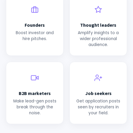
Founders
Thought leaders
Boost investor and
Amplify insights to a
hire pitches.
wider professional
audience.
B2B marketers
Job seekers
Make lead-gen posts
Get application posts
break through the
seen by recruiters in
noise.
your field.