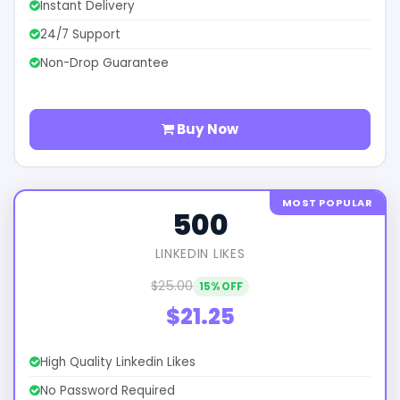
Instant Delivery
24/7 Support
Non-Drop Guarantee
Buy Now
MOST POPULAR
500
LINKEDIN LIKES
$25.00
15% OFF
$21.25
High Quality Linkedin Likes
No Password Required