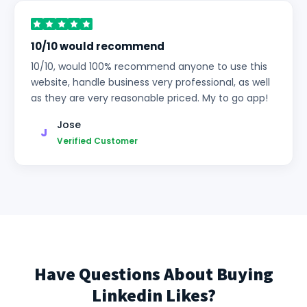
10/10 would recommend
10/10, would 100% recommend anyone to use this
website, handle business very professional, as well
as they are very reasonable priced. My to go app!
Jose
J
Verified Customer
Have Questions About Buying
Linkedin Likes?