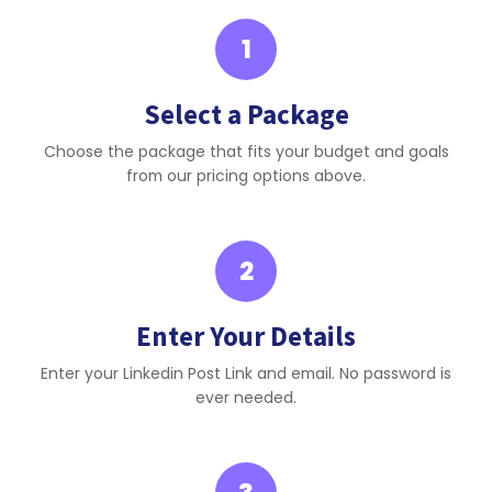
1
Select a Package
Choose the package that fits your budget and goals
from our pricing options above.
2
Enter Your Details
Enter your Linkedin Post Link and email. No password is
ever needed.