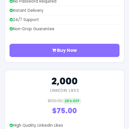
No Password Required
Instant Delivery
24/7 Support
Non-Drop Guarantee
Buy Now
2,000
LINKEDIN LIKES
$100.00
25% OFF
$75.00
High Quality Linkedin Likes