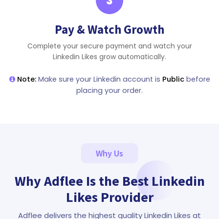
3
Pay & Watch Growth
Complete your secure payment and watch your
Linkedin Likes grow automatically.
Note:
Make sure your Linkedin account is
Public
before
placing your order.
Why Us
Why Adflee Is the Best Linkedin
Likes Provider
Adflee delivers the highest quality Linkedin Likes at