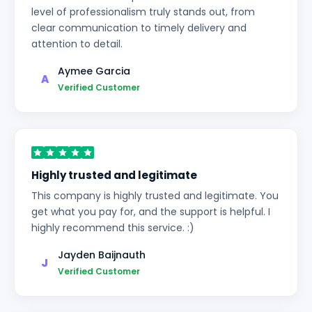
level of professionalism truly stands out, from
clear communication to timely delivery and
attention to detail.
Aymee Garcia
A
Verified Customer
Highly trusted and legitimate
This company is highly trusted and legitimate. You
get what you pay for, and the support is helpful. I
highly recommend this service. :)
Jayden Baijnauth
J
Verified Customer