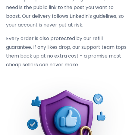
need is the public link to the post you want to
boost. Our delivery follows LinkedIn's guidelines, so
your account is never put at risk.
Every order is also protected by our refill
guarantee. If any likes drop, our support team tops
them back up at no extra cost - a promise most
cheap sellers can never make.