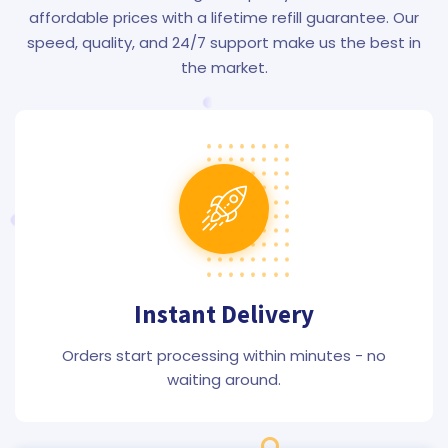
affordable prices with a lifetime refill guarantee. Our
speed, quality, and 24/7 support make us the best in
the market.
Instant Delivery
Orders start processing within minutes - no
waiting around.