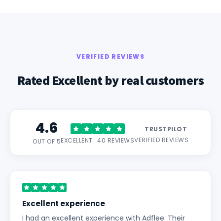
VERIFIED REVIEWS
Rated Excellent by real customers
4.6
TRUSTPILOT
VERIFIED REVIEWS
EXCELLENT · 40 REVIEWS
OUT OF 5
Excellent experience
I had an excellent experience with Adflee. Their