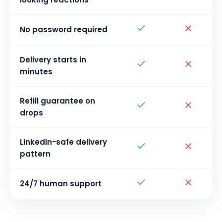
No password required
Delivery starts in
minutes
Refill guarantee on
drops
LinkedIn-safe delivery
pattern
24/7 human support