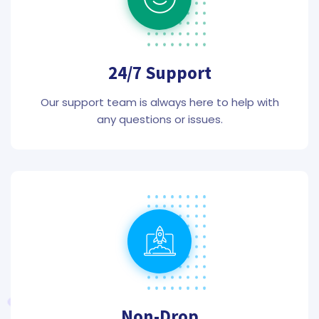
24/7 Support
Our support team is always here to help with
any questions or issues.
Non-Drop