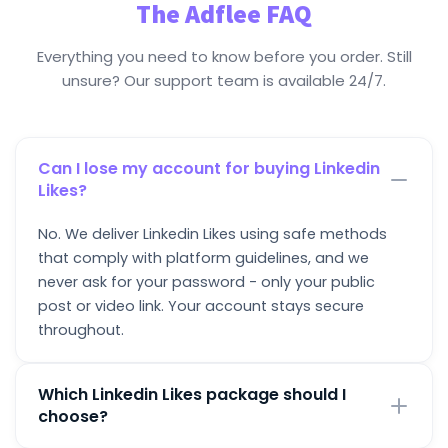
The Adflee FAQ
Everything you need to know before you order. Still
unsure? Our support team is available 24/7.
Can I lose my account for buying Linkedin
Likes?
No. We deliver Linkedin Likes using safe methods
that comply with platform guidelines, and we
never ask for your password - only your public
post or video link. Your account stays secure
throughout.
Which Linkedin Likes package should I
choose?