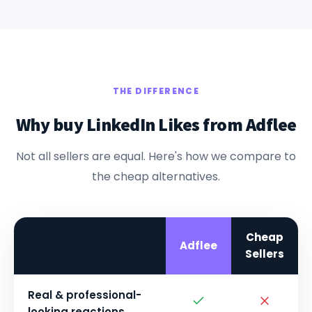
THE DIFFERENCE
Why buy LinkedIn Likes from Adflee
Not all sellers are equal. Here's how we compare to
the cheap alternatives.
Cheap
Feature
Adflee
Sellers
Real & professional-
looking reactions