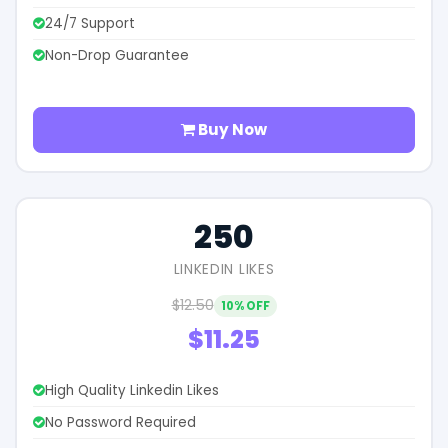
24/7 Support
Non-Drop Guarantee
Buy Now
250
LINKEDIN LIKES
$12.50
10% OFF
$11.25
High Quality Linkedin Likes
No Password Required