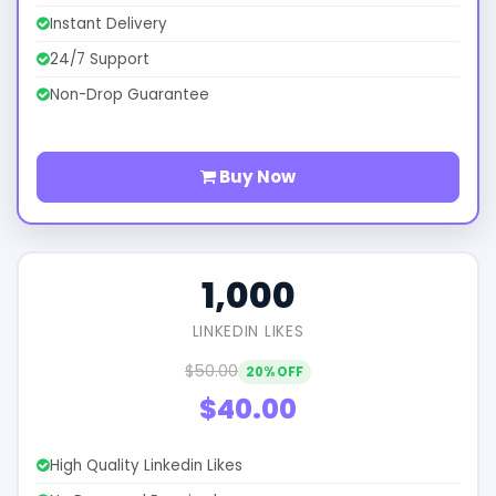
Instant Delivery
24/7 Support
Non-Drop Guarantee
Buy Now
1,000
LINKEDIN LIKES
$50.00
20% OFF
$40.00
High Quality Linkedin Likes