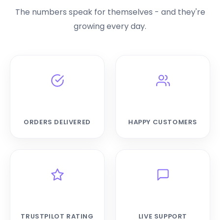
The numbers speak for themselves - and they're
growing every day.
42,519+
19,828+
ORDERS DELIVERED
HAPPY CUSTOMERS
4.6★
24/7
TRUSTPILOT RATING
LIVE SUPPORT