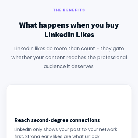
THE BENEFITS
What happens when you buy
LinkedIn Likes
LinkedIn likes do more than count - they gate
whether your content reaches the professional
audience it deserves.
Reach second-degree connections
LinkedIn only shows your post to your network
first. Strong early likes are what unlock