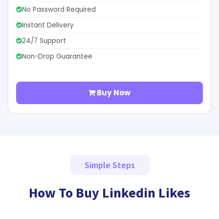
No Password Required
Instant Delivery
24/7 Support
Non-Drop Guarantee
Buy Now
Simple Steps
How To Buy Linkedin Likes