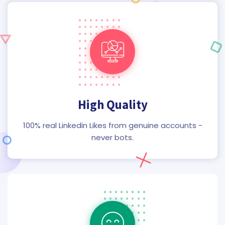
High Quality
100% real Linkedin Likes from genuine accounts -
never bots.