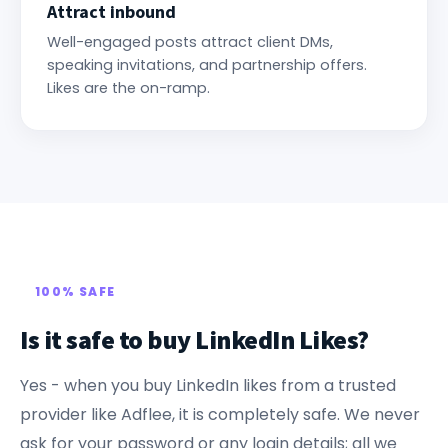
Attract inbound
Well-engaged posts attract client DMs,
speaking invitations, and partnership offers.
Likes are the on-ramp.
100% SAFE
Is it safe to buy LinkedIn Likes?
Yes - when you buy LinkedIn likes from a trusted
provider like Adflee, it is completely safe. We never
ask for your password or any login details; all we