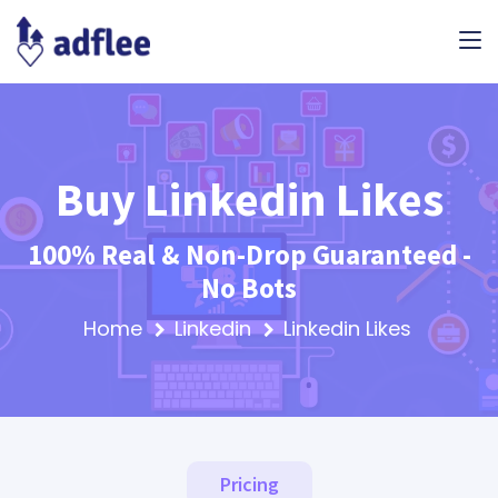
Buy Linkedin Likes
100% Real & Non-Drop Guaranteed -
No Bots
Home
Linkedin
Linkedin Likes
Pricing