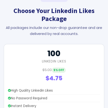
Choose Your Linkedin Likes
Package
All packages include our non-drop guarantee and are
delivered by real accounts.
100
LINKEDIN LIKES
$5.00
5% OFF
$4.75
High Quality Linkedin Likes
No Password Required
Instant Delivery