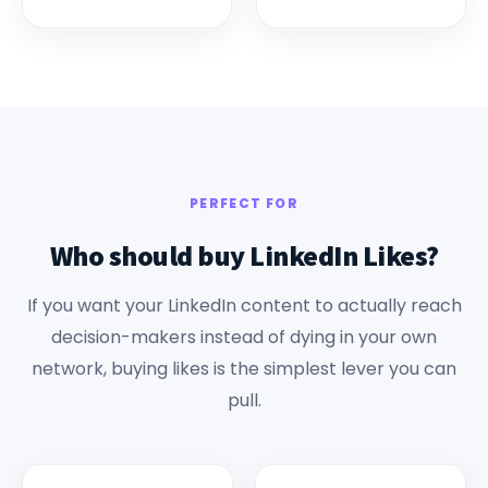
PERFECT FOR
Who should buy LinkedIn Likes?
If you want your LinkedIn content to actually reach
decision-makers instead of dying in your own
network, buying likes is the simplest lever you can
pull.