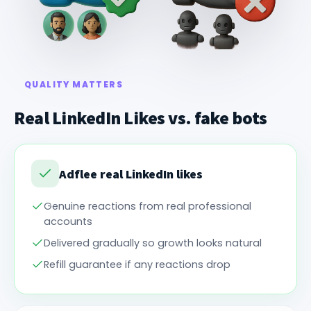
QUALITY MATTERS
Real LinkedIn Likes vs. fake bots
Adflee real LinkedIn likes
Genuine reactions from real professional
accounts
Delivered gradually so growth looks natural
Refill guarantee if any reactions drop