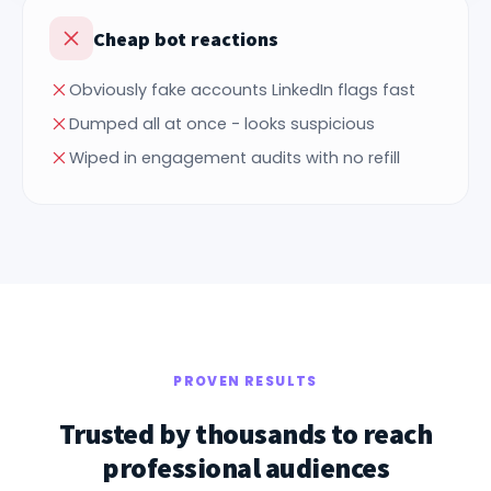
Cheap bot reactions
Obviously fake accounts LinkedIn flags fast
Dumped all at once - looks suspicious
Wiped in engagement audits with no refill
PROVEN RESULTS
Trusted by thousands to reach
professional audiences