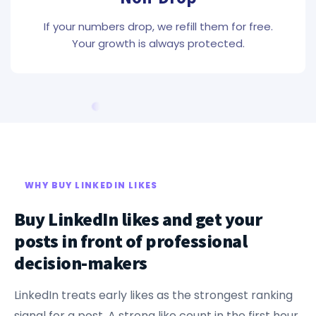
If your numbers drop, we refill them for free.
Your growth is always protected.
WHY BUY LINKEDIN LIKES
Buy LinkedIn likes and get your
posts in front of professional
decision-makers
LinkedIn treats early likes as the strongest ranking
signal for a post. A strong like count in the first hour