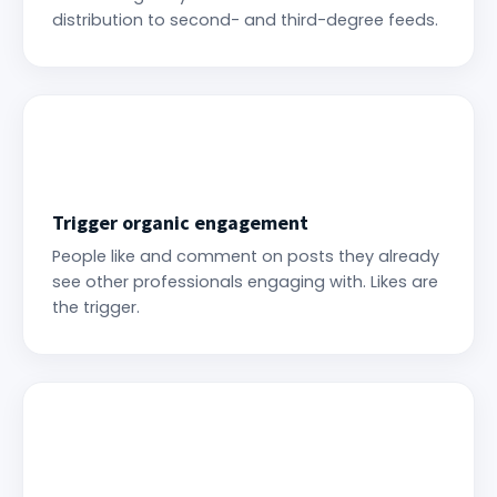
distribution to second- and third-degree feeds.
Trigger organic engagement
People like and comment on posts they already
see other professionals engaging with. Likes are
the trigger.