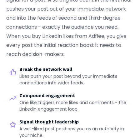
pushes your post out of your immediate network
and into the feeds of second and third-degree
connections - exactly the audience you need.
When you buy LinkedIn likes from Adflee, you give
every post the initial reaction boost it needs to
reach decision-makers.
Break the network wall
Likes push your post beyond your immediate
connections into wider feeds.
Compound engagement
One like triggers more likes and comments - the
LinkedIn engagement loop.
Signal thought leadership
A well-liked post positions you as an authority in
your niche.